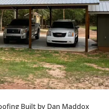
oofing Built by Dan Maddox