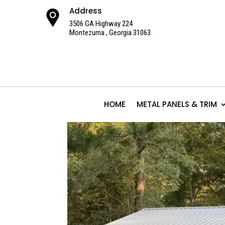
Address
3506 GA Highway 224
Montezuma , Georgia 31063
HOME
METAL PANELS & TRIM