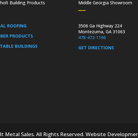
holt Building Products
Middle Georgia Showroom
AL ROOFING
3506 Ga Highway 224
Montezuma, GA 31063
BER PRODUCTS
478-472-1196
TABLE BUILDINGS
GET DIRECTIONS
 Metal Sales. All Rights Reserved.
Website Developme