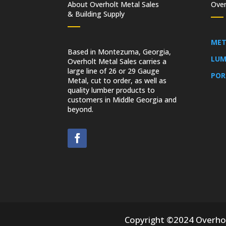
About Overholt Metal Sales
Over
& Building Supply
MET
Based in Montezuma, Georgia,
LUM
Overholt Metal Sales carries a
large line of 26 or 29 Gauge
POR
Metal, cut to order, as well as
quality lumber products to
customers in Middle Georgia and
beyond.
Copyright ©2024 Overholt