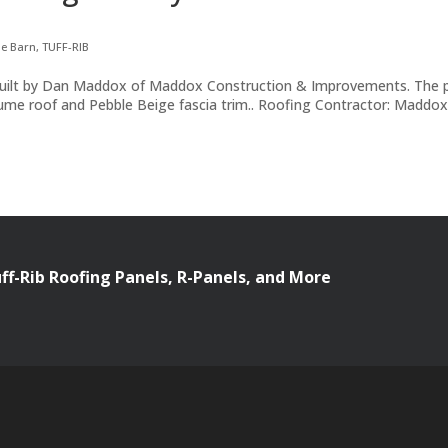
le Barn
,
TUFF-RIB
nd built by Dan Maddox of Maddox Construction & Improvements. The 
alume roof and Pebble Beige fascia trim.. Roofing Contractor: Maddo
uff-Rib Roofing Panels, R-Panels, and More