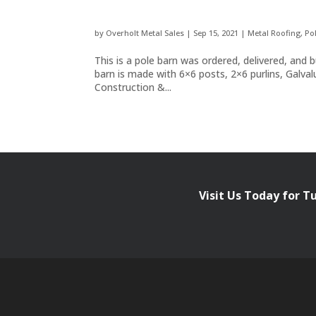
by
Overholt Metal Sales
|
Sep 15, 2021
|
Metal Roofing
,
Po
This is a pole barn was ordered, delivered, a
barn is made with 6×6 posts, 2×6 purlins, Galv
Construction &...
Visit Us Today for T