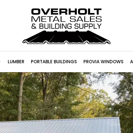
LUMBER
PORTABLE BUILDINGS
PROVIA WINDOWS
A