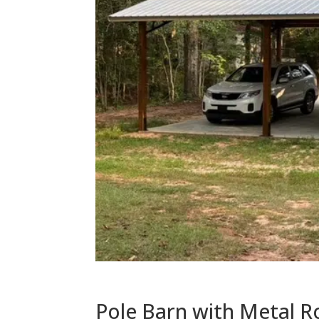
Pole Barn with Metal R