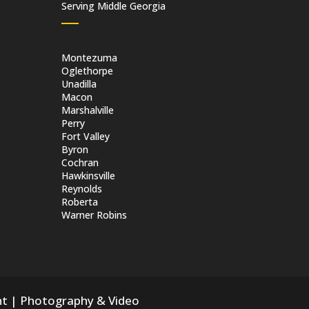
Serving Middle Georgia
Montezuma
Oglethorpe
Unadilla
Macon
Marshalville
Perry
Fort Valley
Byron
Cochran
Hawkinsville
Reynolds
Roberta
Warner Robins
nt
|
Photography & Video