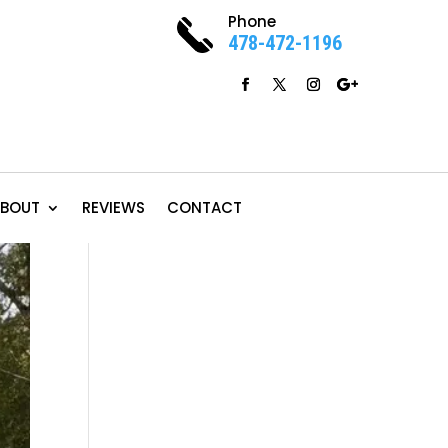
Phone
478-472-1196
BOUT
REVIEWS
CONTACT